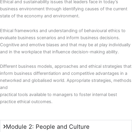
Ethical and sustainability issues that leaders face in today’s
business environment through identifying causes of the current
state of the economy and environment.
Ethical frameworks and understanding of behavioural ethics to
evaluate business scenarios and inform business decisions.
Cognitive and emotive biases and that may be at play individually
and in the workplace that influence decision-making ability.
Different business models, approaches and ethical strategies that
inform business differentiation and competitive advantages in a
networked and globalised world. Appropriate strategies, methods
and
practical tools available to managers to foster internal best
practice ethical outcomes.
Module 2: People and Culture