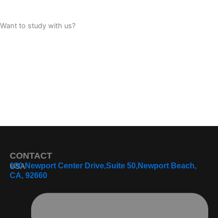
Want to study with us?
Book Consultation
Apply Now
CONTACT
120 Newport Center Drive,Suite 50,Newport Beach,
USA
CA, 92660