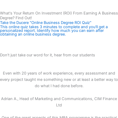
Talk to a Ducere Enrolment Advisor
What's Your Return On Investment (ROI) From Earning A Business
Degree? Find Out!
Take the Ducere "Online Business Degree ROI Quiz"
This online quiz takes 3 minutes to complete and you'll get a
personalized report. Identify how much you can earn after
obtaining an online business degree.
Get Information About Your Business Degree ROI Now!
Don't just take our word for it, hear from our students
Even with 20 years of work experience, every assessment and
every project taught me something new or at least a better way to
do what I had done before.
Adrian A., Head of Marketing and Communications, CIM Finance
Ltd
One of the great aspects of this MBA programme is the practical