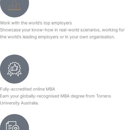
Work with the world’s top employers
Showcase your know-how in real-world scenarios, working for
the world’s leading employers or in your own organisation.
Fully-accredited online MBA
Earn your globally-recognised MBA degree from Torrens
University Australia.