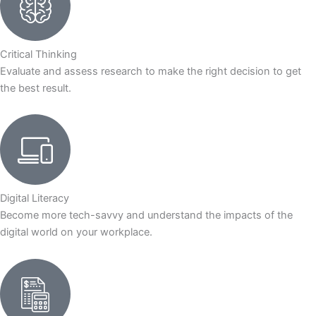
Critical Thinking
Evaluate and assess research to make the right decision to get
the best result.
Digital Literacy
Become more tech-savvy and understand the impacts of the
digital world on your workplace.