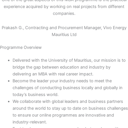
experience acquired by working on real projects from different
companies.
Prakash G., Contracting and Procurement Manager, Vivo Energy
Mauritius Ltd
Programme Overview
Delivered with the University of Mauritius, our mission is to
bridge the gap between education and industry by
delivering an MBA with real career impact.
Become the leader your industry needs to meet the
challenges of conducting business locally and globally in
today’s business world.
We collaborate with global leaders and business partners
around the world to stay up to date on business challenges
to ensure our online programmes are innovative and
industry-relevant.