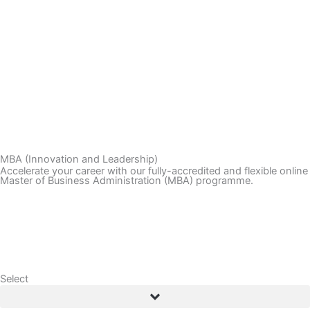
LOGIN
BOOK CONSULTATION
MBA (Innovation and Leadership)
Accelerate your career with our fully-accredited and flexible online
Master of Business Administration (MBA) programme.
Application Enquiry
Download Brochure
Select