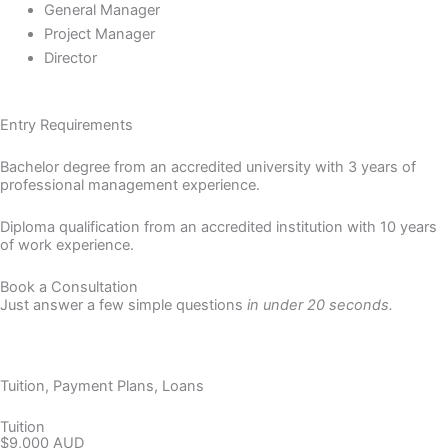
General Manager
Project Manager
Director
Entry Requirements
Bachelor degree from an accredited university with 3 years of
professional management experience.
Diploma qualification from an accredited institution with 10 years
of work experience.
Book a Consultation
Just answer a few simple questions
in under 20 seconds.
Let's Chat
Tuition, Payment Plans, Loans
Tuition
$9,000 AUD