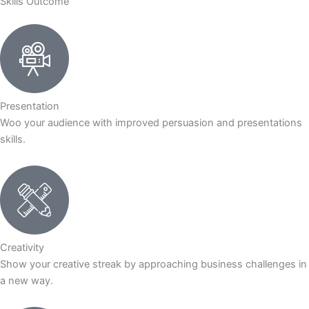
Skills Outcome
Presentation
Woo your audience with improved persuasion and presentations
skills.
Creativity
Show your creative streak by approaching business challenges in
a new way.