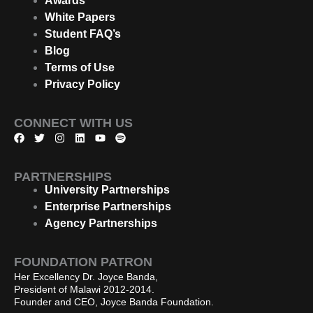
Awards
White Papers
Student FAQ’s
Blog
Terms of Use
Privacy Policy
CONNECT WITH US
F
T
I
L
Y
S
a
w
n
i
o
p
c
i
s
n
u
o
e
t
t
k
t
t
PARTNERSHIPS
b
t
a
e
u
i
o
e
g
d
b
f
University Partnerships
o
r
r
i
e
y
Enterprise Partnerships
k
a
n
m
Agency Partnerships
FOUNDATION PATRON
Her Excellency Dr. Joyce Banda,
President of Malawi 2012-2014.
Founder and CEO, Joyce Banda Foundation.