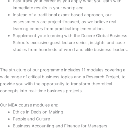
Fast track your career as you apply what you learn with
immediate results in your workplace.
Instead of a traditional exam-based approach, our
assessments are project-focused, as we believe real
learning comes from practical implementation.
Supplement your learning with the Ducere Global Business
School’s exclusive guest lecture series, insights and case
studies from hundreds of world and elite business leaders.
The structure of our programme includes 11 modules covering a
wide range of critical business topics and a Research Project, to
provide you with the opportunity to transform theoretical
concepts into real-time business projects.
Our MBA course modules are:
Ethics in Decision Making
People and Culture
Business Accounting and Finance for Managers