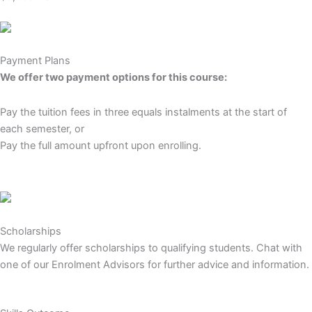
Payment Plans
We offer two payment options for this course:
Pay the tuition fees in three equals instalments at the start of
each semester, or
Pay the full amount upfront upon enrolling.
Scholarships
We regularly offer scholarships to qualifying students. Chat with
one of our Enrolment Advisors for further advice and information.