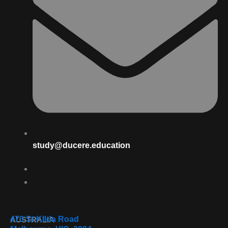
study@ducere.education
470 St Kilda Road
AUSTRALIA