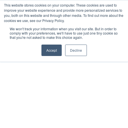
Skip
This website stores cookies on your computer. These cookies are used to
How Much Can You Earn After Completing Your Business
to
improve your website experience and provide more personalized services to
Degree?
Take The Free Quiz
you, both on this website and through other media. To find out more about the
content
cookies we use, see our Privacy Policy.
We won't track your information when you visit our site. But in order to
comply with your preferences, we'll have to use just one tiny cookie so
that you're not asked to make this choice again.
Accept
Decline
HOME
ABOUT +
COURSES +
GLOBAL LEADERS
ENTERPRISE
RESOURCES +