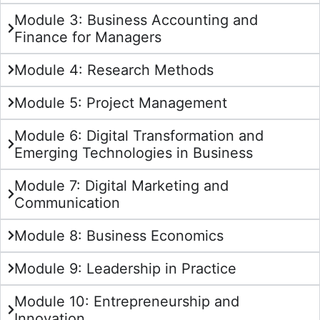
Module 3: Business Accounting and
Finance for Managers
Module 4: Research Methods
Module 5: Project Management
Module 6: Digital Transformation and
Emerging Technologies in Business
Module 7: Digital Marketing and
Communication
Module 8: Business Economics
Module 9: Leadership in Practice
Module 10: Entrepreneurship and
Innovation