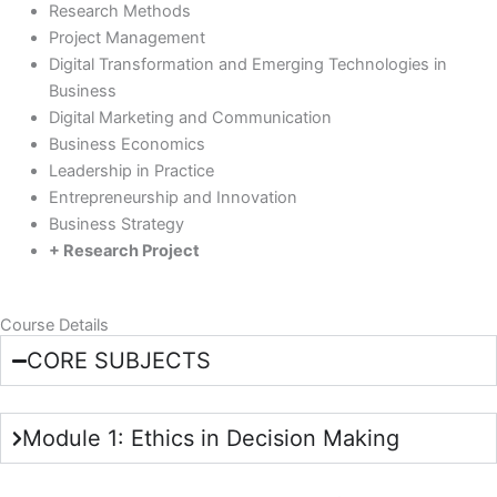
Research Methods
Project Management
Digital Transformation and Emerging Technologies in
Business
Digital Marketing and Communication
Business Economics
Leadership in Practice
Entrepreneurship and Innovation
Business Strategy
+ Research Project
Course Details
CORE SUBJECTS
Module 1: Ethics in Decision Making