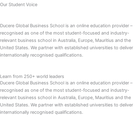
Our Student Voice
Ducere Global Business School is an online education provider –
recognised as one of the most student-focused and industry-
relevant business school in Australia, Europe, Mauritius and the
United States. We partner with established universities to deliver
internationally recognised qualifications.
Learn from 250+ world leaders
Ducere Global Business School is an online education provider –
recognised as one of the most student-focused and industry-
relevant business school in Australia, Europe, Mauritius and the
United States. We partner with established universities to deliver
internationally recognised qualifications.
Learn More