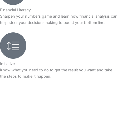
Financial Literacy
Sharpen your numbers game and learn how financial analysis can
help steer your decision-making to boost your bottom line.
Initiative
Know what you need to do to get the result you want and take
the steps to make it happen.
Application Enquiry
Download Brochure