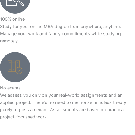
100% online
Study for your online MBA degree from anywhere, anytime.
Manage your work and family commitments while studying
remotely.
No exams
We assess you only on your real-world assignments and an
applied project. There’s no need to memorise mindless theory
purely to pass an exam. Assessments are based on practical
project-focussed work.