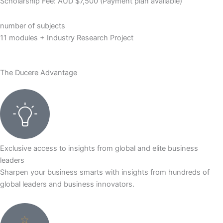
Scholarship Fee: AUD $7,500 (Payment plan available)
number of subjects
11 modules + Industry Research Project
The Ducere Advantage
Exclusive access to insights from global and elite business
leaders
Sharpen your business smarts with insights from hundreds of
global leaders and business innovators.