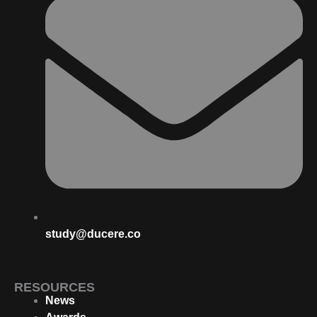
study@ducere.co
RESOURCES
News