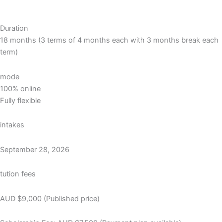
Duration
18 months (3 terms of 4 months each with 3 months break each
term)
mode
100% online
Fully flexible
intakes
September 28, 2026
tution fees
AUD $9,000 (Published price)