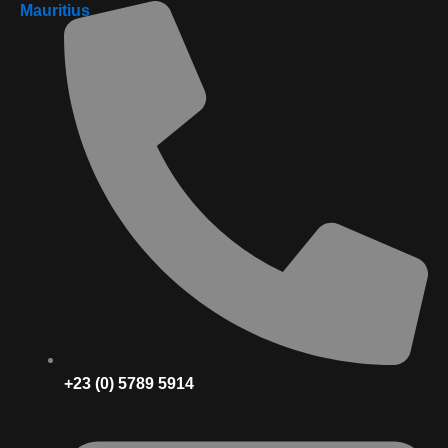
Mauritius
+23 (0) 5789 5914