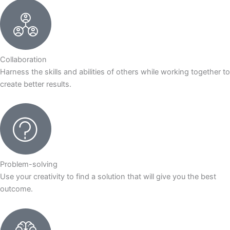
Collaboration
Harness the skills and abilities of others while working together to
create better results.
Problem-solving
Use your creativity to find a solution that will give you the best
outcome.