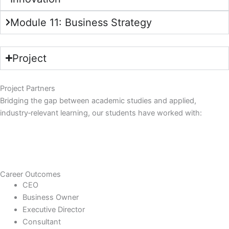
Module 11: Business Strategy
Project
Project Partners
Bridging the gap between academic studies and applied,
industry‑relevant learning, our students have worked with:
Career Outcomes
CEO
Business Owner
Executive Director
Consultant