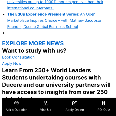
universities are up to 1000% more expensive than their
international counterparts.
The EdUp Experience President Series:
An Open
Marketplace Inspires Choice – with Mathew Jacobson,
Founder, Ducere Global Business School
EXPLORE MORE NEWS
Want to study with us?
Book Consultation
Apply Now
Learn From 250+ World Leaders
Students undertaking courses with
Ducere and our university partners will
have access to insights from over 250
global leaders.
Honourable John Howard OM AC
Ask a Question
Visit Us
Apply Online
ROI Quiz
PRIME MINISTER, AUSTRALIA (1996-