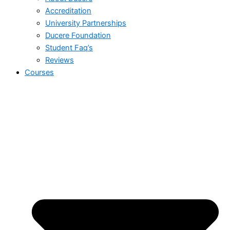
Accreditation
University Partnerships
Ducere Foundation
Student Faq’s
Reviews
Courses