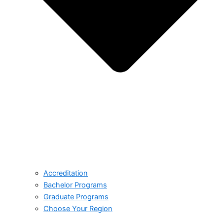
Accreditation
Bachelor Programs
Graduate Programs
Choose Your Region