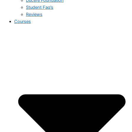
Ducere Foundation
Student Faq’s
Reviews
Courses