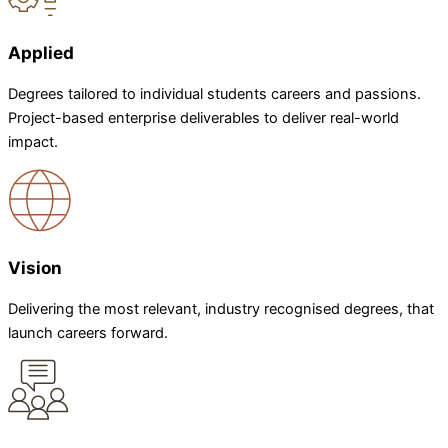
Applied
Degrees tailored to individual students careers and passions.
Project-based enterprise deliverables to deliver real-world
impact.
Vision
Delivering the most relevant, industry recognised degrees, that
launch careers forward.