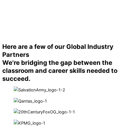
Here are a few of our Global Industry
Partners
We're bridging the gap between the
classroom and career skills needed to
succeed.