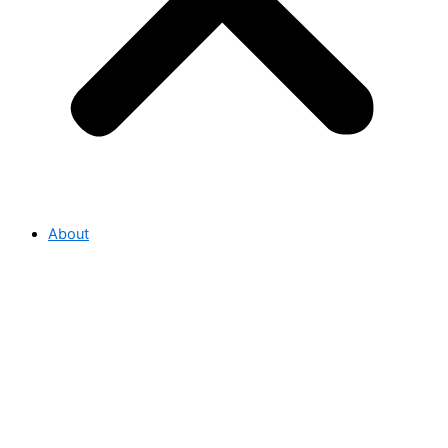
About