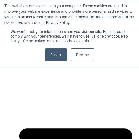
This website stores cookies on your computer. These cookies are used to
Skip to content
improve your website experience and provide more personalized services to
How Much Can You Earn After
you, both on this website and through other media. To find out more about the
Completing Your Business Degree?
cookies we use, see our Privacy Policy.
Take The Free Quiz
We won't track your information when you visit our site. But in order to
comply with your preferences, we'll have to use just one tiny cookie so
that you're not asked to make this choice again.
About
Accept
Decline