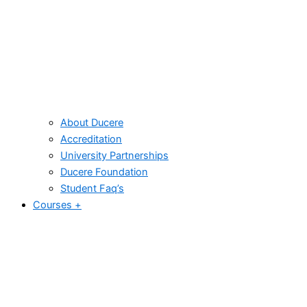
About Ducere
Accreditation
University Partnerships
Ducere Foundation
Student Faq’s
Courses +