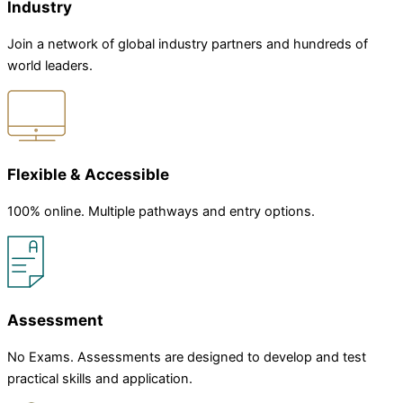
Industry
Join a network of global industry partners and hundreds of
world leaders.
Flexible & Accessible
100% online. Multiple pathways and entry options.
Assessment
No Exams. Assessments are designed to develop and test
practical skills and application.