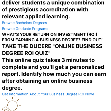
deliver students a unique combination
of prestigious accreditation with
relevant applied learning.
Browse Bachelors Degrees
Browse Graduate Programs
WHAT'S YOUR RETURN ON INVESTMENT (ROI)
FROM EARNING A BUSINESS DEGREE? FIND OUT!
TAKE THE DUCERE "ONLINE BUSINESS
DEGREE ROI QUIZ"
This online quiz takes 3 minutes to
complete and you'll get a personalized
report. Identify how much you can earn
after obtaining an online business
degree.
Get Information About Your Business Degree ROI Now!