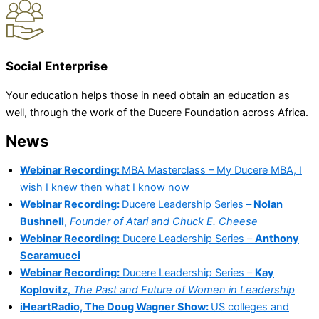
Social Enterprise
Your education helps those in need obtain an education as
well, through the work of the Ducere Foundation across Africa.
News
Webinar Recording:
MBA Masterclass – My Ducere MBA, I
wish I knew then what I know now
Webinar Recording:
Ducere Leadership Series –
Nolan
Bushnell
,
Founder of Atari and Chuck E. Cheese
Webinar Recording:
Ducere Leadership Series –
Anthony
Scaramucci
Webinar Recording:
Ducere Leadership Series –
Kay
Koplovitz,
The Past and Future of Women in Leadership
iHeartRadio, The Doug Wagner Show:
US colleges and