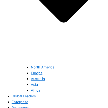
North America
Europe
Australia
Asia
Africa
Global Leaders
Enterprise
Resources +