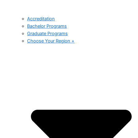
Accreditation
Bachelor Programs
Graduate Programs
Choose Your Region +