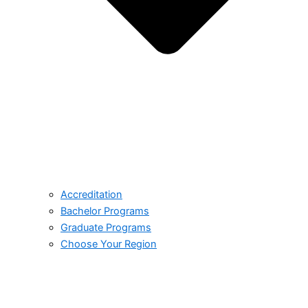
Accreditation
Bachelor Programs
Graduate Programs
Choose Your Region