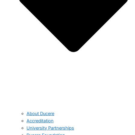
About Ducere
Accreditation
University Partnerships