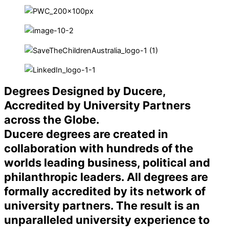
Degrees Designed by Ducere,
Accredited by University Partners
across the Globe.
Ducere degrees are created in
collaboration with hundreds of the
worlds leading business, political and
philanthropic leaders. All degrees are
formally accredited by its network of
university partners. The result is an
unparalleled university experience to