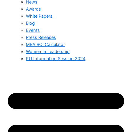
News
Awards
White Papers
Blog
Events
Press Releases
MBA ROI Calculator
Women In Leadership
KU Information Session 2024