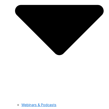
Webinars & Podcasts