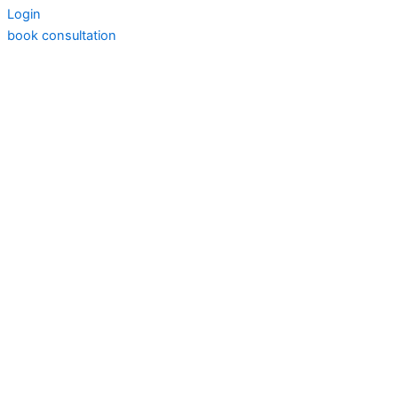
Login
book consultation