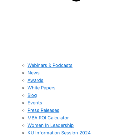
Webinars & Podcasts
News
Awards
White Papers
Blog
Events
Press Releases
MBA ROI Calculator
Women In Leadership
KU Information Session 2024