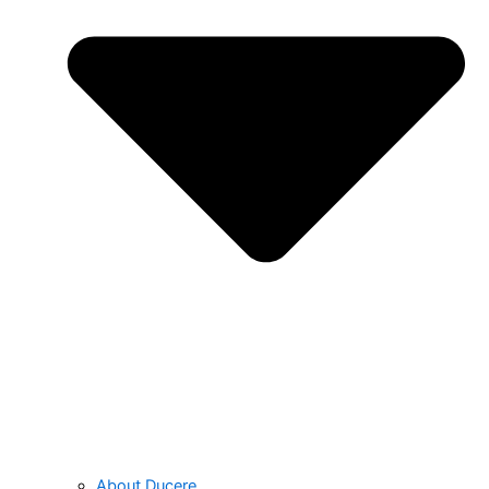
About Ducere