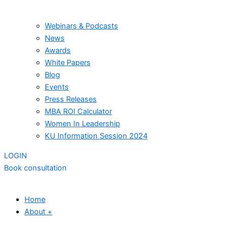
Webinars & Podcasts
News
Awards
White Papers
Blog
Events
Press Releases
MBA ROI Calculator
Women In Leadership
KU Information Session 2024
LOGIN
Book consultation
Home
About +