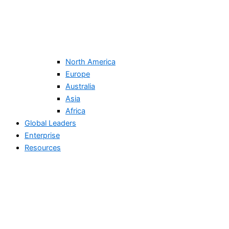
North America
Europe
Australia
Asia
Africa
Global Leaders
Enterprise
Resources