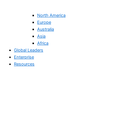
North America
Europe
Australia
Asia
Africa
Global Leaders
Enterprise
Resources